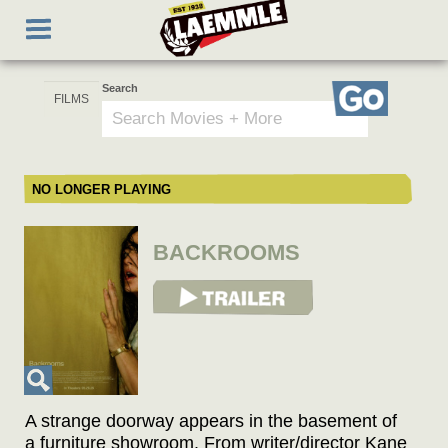
Skip
Toggle
to
navigation
main
content
Search
Go
NO LONGER PLAYING
BACKROOMS
View Trailer
A strange doorway appears in the basement of
a furniture showroom. From writer/director Kane