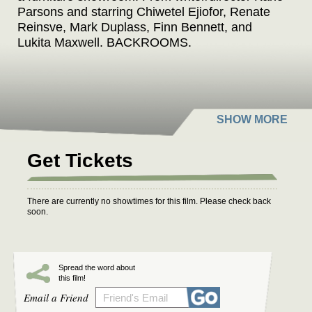
Parsons and starring Chiwetel Ejiofor, Renate
Reinsve, Mark Duplass, Finn Bennett, and
Lukita Maxwell. BACKROOMS.
Get Tickets
There are currently no showtimes for this film. Please check back
soon.
Spread the word about
this film!
Email a Friend