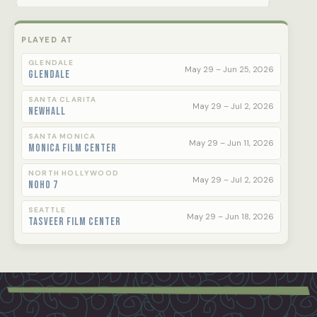
PLAYED AT
GLENDALE
May 29 – Jun 25, 2026
Glendale
SANTA CLARITA
May 29 – Jul 2, 2026
Newhall
SANTA MONICA
May 29 – Jun 11, 2026
Monica Film Center
NORTH HOLLYWOOD
May 29 – Jul 2, 2026
NoHo 7
SEATTLE
May 29 – Jun 18, 2026
Tasveer Film Center
Footer