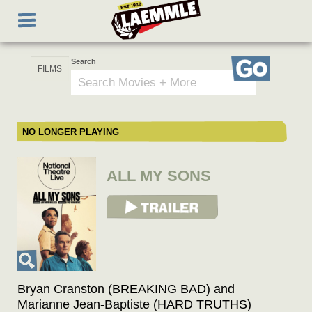
Skip
Toggle
to
navigation
main
content
Search
Go
NO LONGER PLAYING
ALL MY SONS
View Trailer
Bryan Cranston (BREAKING BAD) and
Marianne Jean-Baptiste (HARD TRUTHS)