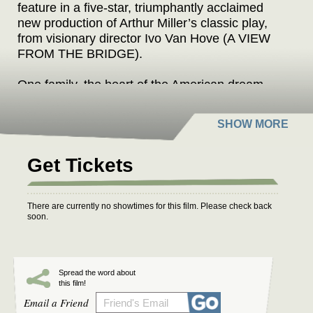
feature in a five-star, triumphantly acclaimed
new production of Arthur Miller’s classic play,
from visionary director Ivo Van Hove (A VIEW
FROM THE BRIDGE).
One family, the heart of the American dream.
When wartime delivers profits for Joe, it comes
at a price when his partner is charged with
criminal manufacturing deals, and his eldest
son goes missing in action. Will peacetime bring
peace of mind, or will he be confronted by the
Get Tickets
consequence of his actions?
Filmed live from the West End, Paapa Essiedu
There are currently no showtimes for this film. Please check back
soon.
(I MAY DESTROY YOU), Tom Glynn-Carney
(HOUSE OF THE DRAGON), and Hayley
Squires (I, DANIEL BLAKE) also feature in this
disturbingly prescient play.
Spread the word about
this film!
Email a Friend