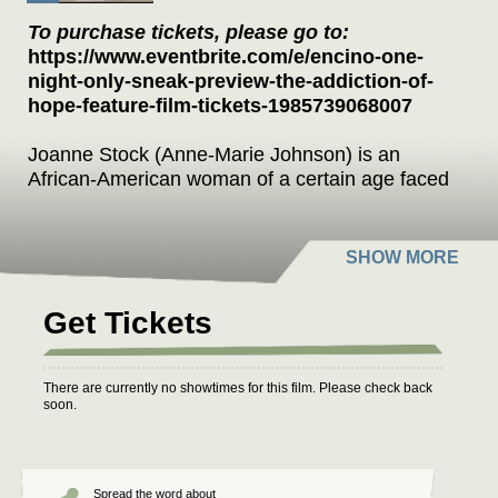
To purchase tickets, please go to:
https://www.eventbrite.com/e/encino-one-
night-only-sneak-preview-the-addiction-of-
hope-feature-film-tickets-1985739068007
Joanne Stock (Anne-Marie Johnson) is an
African-American woman of a certain age faced
with a decision that could alter her world at a
time when change is uncomfortable. As an
aging actress living off her past success, she’s
forced to examine her choices in life and the
importance of family versus fame when her
Get Tickets
sister Lynnie (Harley Jane Kozak) gets sick in
this story about having the courage to change
your life.
There are currently no showtimes for this film. Please check back
soon.
Q&A moderated by Emmy Award winning
actress Marg Helgenberger(CSI)
“Thought provoking and emotionally satisfying.”
Spread the word about