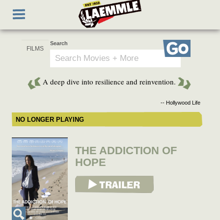
Skip
Toggle
to
navigation
main
content
Search
Go
A deep dive into resilience and reinvention.
-- Hollywood Life
NO LONGER PLAYING
THE ADDICTION OF
HOPE
View Trailer