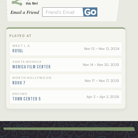
this film!
- Stephen Farber
Email a Friend
“A delicate balance between heartbreak and
hope.” - The Influential
PLAYED AT
WEST L.A.
Nov 12 – Nov 12, 2024
Royal
SANTA MONICA
Nov 14 – Nov 20, 2025
Monica Film Center
NORTH HOLLYWOOD
Nov 17 – Nov 17, 2025
NoHo 7
ENCINO
Apr 2 – Apr 2, 2026
Town Center 5
Footer