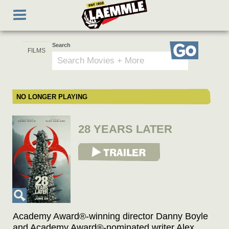
Skip
Toggle
to
navigation
main
content
Search
Go
NO LONGER PLAYING
28 YEARS LATER
View Trailer
Academy Award®-winning director Danny Boyle
and Academy Award®-nominated writer Alex