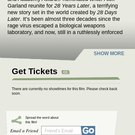
Garland reunite for
28 Years Later
, a terrifying
new story set in the world created by
28 Days
Later
. It’s been almost three decades since the
rage virus escaped a biological weapons
laboratory, and now, still in a ruthlessly enforced
quarantine, some have found ways to exist
amidst the infected. One such group of
survivors lives on a small island connected to
the mainland by a single, heavily defended
causeway. When one of the group leaves the
Get Tickets
island on a mission into the dark heart of the
mainland, he discovers secrets, wonders, and
horrors that have mutated not only the infected
There are currently no showtimes for this film. Please check back
but other survivors as well.
soon.
Spread the word about
this film!
Email a Friend