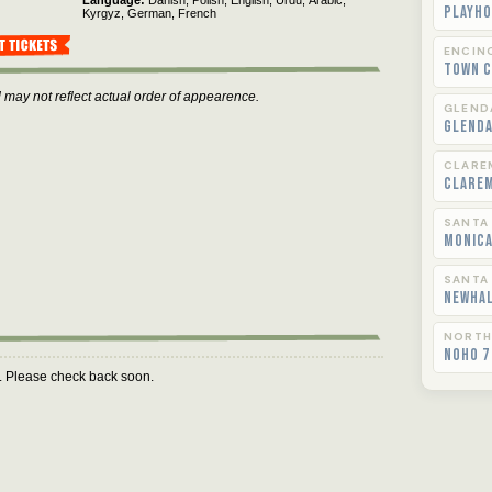
Language
Danish,
Polish,
English,
Urdu,
Arabic,
Playho
Kyrgyz,
German,
French
ENCIN
Town C
 may not reflect actual order of appearence.
GLEND
Glend
CLARE
Clare
SANTA
Monica
SANTA
Newha
NORTH
NoHo 7
m. Please check back soon.