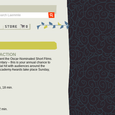
Go
g
Store
0
 ACTION
sent the Oscar-Nominated Short Films.
ntary – this is your annual chance to
ial hit with audiences around the
he Academy Awards take place Sunday,
, 18 min.
2 min.