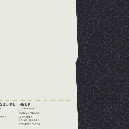
SOCIAL
HELP
K
ACCESSIBILITY
SERVICE ANIMALS
TERS
SUPPORT &
KNOWLEDGEBASE
PREMIERE CARDS