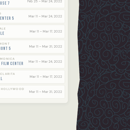
Feb 25 – Mar 24, 2022
use 7
O
Mar 11 – Mar 24, 2022
enter 5
ALE
Mar 11 – Mar 17, 2022
ale
MONT
Mar 11 – Mar 31, 2022
mont 5
 MONICA
Mar 11 – Mar 24, 2022
 Film Center
 CLARITA
Mar 11 – Mar 17, 2022
ll
 HOLLYWOOD
Mar 11 – Mar 31, 2022