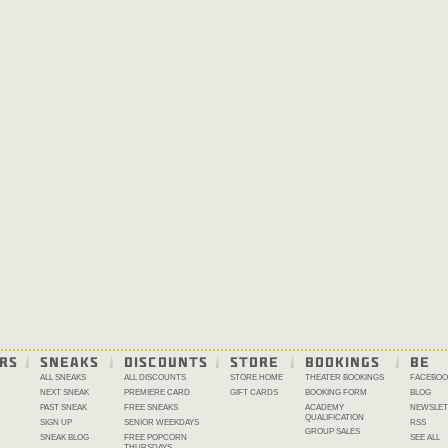
RS
SNEAKS
DISCOUNTS
STORE
BOOKINGS
BE 
ALL SNEAKS
ALL DISCOUNTS
STORE HOME
THEATER BOOKINGS
FACEBOO
NEXT SNEAK
PREMIERE CARD
GIFT CARDS
BOOKING FORM
BLOG
PAST SNEAK
FREE SNEAKS
ACADEMY
NEWSLET
QUALIFICATION
SIGN UP
SENIOR WEEKDAYS
RSS
GROUP SALES
SNEAK BLOG
FREE POPCORN
SEE ALL
THURSDAYS