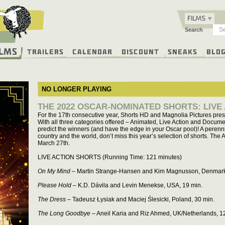
FILMS
Search
ilms
Trailers
Calendar
Discount
Sneaks
Blo
NO LONGER PLAYING
THE 2022 OSCAR-NOMINATED SHORTS: LIVE
For the 17th consecutive year, Shorts HD and Magnolia Pictures pre
With all three categories offered – Animated, Live Action and Docume
predict the winners (and have the edge in your Oscar pool)! A perenn
country and the world, don’t miss this year’s selection of shorts. T
March 27th.
LIVE ACTION SHORTS (Running Time: 121 minutes)
On My Mind
– Martin Strange-Hansen and Kim Magnusson, Denmark
Please Hold
– K.D. Dávila and Levin Menekse, USA, 19 min.
The Dress
– Tadeusz Łysiak and Maciej Ślesicki, Poland, 30 min.
The Long Goodbye
– Aneil Karia and Riz Ahmed, UK/Netherlands, 1