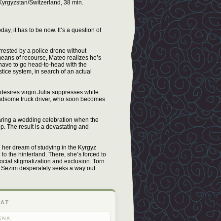
yrgyzstan/Switzerland, 38 min.
ay, it has to be now. It’s a question of
rrested by a police drone without
 means of recourse, Mateo realizes he’s
l have to go head-to-head with the
tice system, in search of an actual
desires virgin Julia suppresses while
handsome truck driver, who soon becomes
ring a wedding celebration when the
p. The result is a devastating and
her dream of studying in the Kyrgyz
o the hinterland. There, she’s forced to
social stigmatization and exclusion. Torn
, Sezim desperately seeks a way out.
 AT
ENA