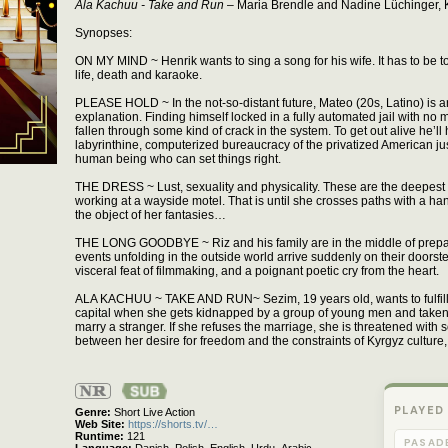
Ala Kachuu - Take and Run
– Maria Brendle and Nadine Lüchinger, K
Synopses:
ON MY MIND ~ Henrik wants to sing a song for his wife. It has to be tod
life, death and karaoke.
PLEASE HOLD ~ In the not-so-distant future, Mateo (20s, Latino) is a
explanation. Finding himself locked in a fully automated jail with no
fallen through some kind of crack in the system. To get out alive he’l
labyrinthine, computerized bureaucracy of the privatized American jus
human being who can set things right.
THE DRESS ~ Lust, sexuality and physicality. These are the deepest 
working at a wayside motel. That is until she crosses paths with a 
the object of her fantasies…
THE LONG GOODBYE ~ Riz and his family are in the middle of prepa
events unfolding in the outside world arrive suddenly on their doorste
visceral feat of filmmaking, and a poignant poetic cry from the heart.
ALA KACHUU ~ TAKE AND RUN~ Sezim, 19 years old, wants to fulfill 
capital when she gets kidnapped by a group of young men and taken t
marry a stranger. If she refuses the marriage, she is threatened with 
between her desire for freedom and the constraints of Kyrgyz culture
Not
Rated
PLAYED
Genre
Short Live Action
Web Site
https://shorts.tv/…
Runtime
121
PASAD