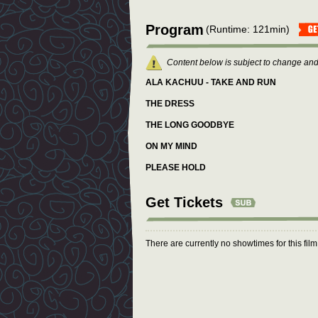
Program
(Runtime: 121min)
Content below is subject to change and
ALA KACHUU - TAKE AND RUN
THE DRESS
THE LONG GOODBYE
ON MY MIND
PLEASE HOLD
Get Tickets
There are currently no showtimes for this fil