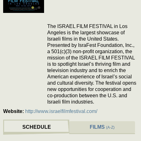
The ISRAEL FILM FESTIVAL in Los
Angeles is the largest showcase of
Israeli films in the United States.
Presented by IsraFest Foundation, Inc.,
a 501(c)(3) non-profit organization, the
mission of the ISRAEL FILM FESTIVAL
is to spotlight Israel’s thriving film and
television industry and to enrich the
American experience of Israel’s social
and cultural diversity. The festival opens
new opportunities for cooperation and
co-production between the U.S. and
Israeli film industries.
Website:
http://www.israelfilmfestival.com/
SCHEDULE
FILMS
(A-Z)