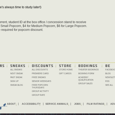
e's always time to study later!)
rent, student ID at the box office / concession stand to receive
r Small Popcorn, $4 for Medium Popcorn, $6 for Large Popcorn.
 required for popcorn discount.
RS
SNEAKS
DISCOUNTS
STORE
BOOKINGS
BE 
ALL SNEAKS
ALL DISCOUNTS
STORE HOME
THEATER BOOKINGS
FACEBOO
NEXT SNEAK
PREMIERE CARD
GIFT CARDS
BOOKING FORM
BLOG
PAST SNEAK
FREE SNEAKS
ACADEMY
NEWSLET
QUALIFICATION
SIGN UP
SENIOR WEEKDAYS
RSS
GROUP SALES
SNEAK BLOG
FREE POPCORN
SEE ALL
THURSDAYS
GROUP ACTIVITY
GROUP RATE
ABOUT
ACCESSIBILITY
SERVICE ANIMALS
JOBS
FILM RATINGS
ADV