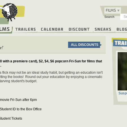
FILMS
Search
ilms
Trailers
Calendar
Discount
Sneaks
Blo
ALL DISCOUNTS
e!
0 with a premiere card), $2, $4, $6 popcorn Fri-Sun for films that
.
 flick may not be an ideal study habit, but getting an education isn't
tting the books! Round out your education by enjoying a cinematic
starving student's budget.
Susp
 movie Fri-Sun after 6pm
Student ID to the Box Office
tudent Tickets