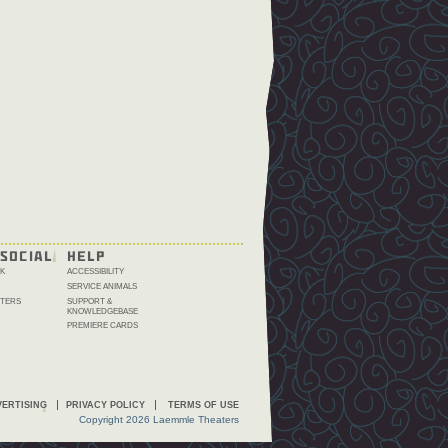
SOCIAL
HELP
K
ACCESSIBILITY
SERVICE ANIMALS
TERS
SUPPORT &
KNOWLEDGEBASE
PREMIERE CARDS
ERTISING
PRIVACY POLICY
TERMS OF USE
Copyright 2026 Laemmle Theaters