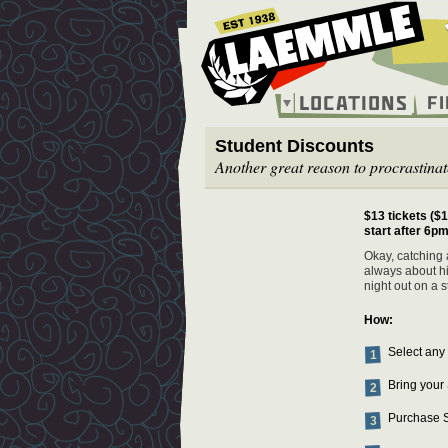
Skip
to
main
content
Locations
F
Main
Student Discounts
navigation
Another great reason to procrastinat
$13 tickets ($1
start after 6pm
Okay, catching a
always about hi
night out on a 
How:
Select any
Bring your 
Purchase S