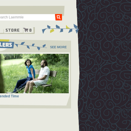
Go
g
Store
0
SEE MORE
ended Time