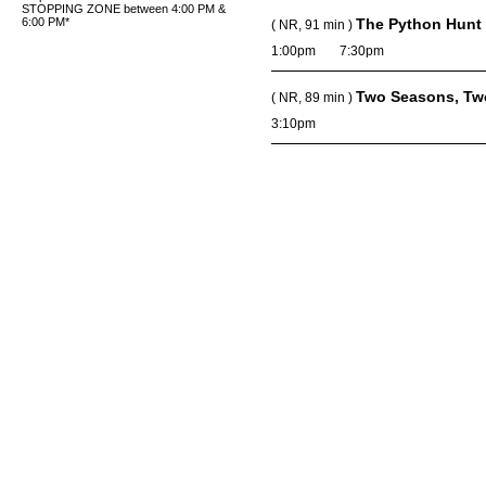
STOPPING ZONE between 4:00 PM &
6:00 PM*
The Python Hunt
( NR, 91 min )
1:00pm
7:30pm
Two Seasons, Tw
( NR, 89 min )
3:10pm