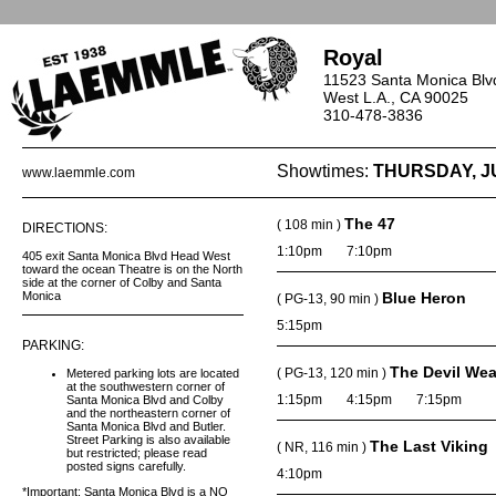
Royal
11523 Santa Monica Blv
West L.A., CA 90025
310-478-3836
Showtimes:
THURSDAY, J
www.laemmle.com
The 47
( 108 min )
DIRECTIONS:
1:10pm
7:10pm
405 exit Santa Monica Blvd Head West
toward the ocean Theatre is on the North
side at the corner of Colby and Santa
Monica
Blue Heron
( PG-13, 90 min )
5:15pm
PARKING:
The Devil Wea
( PG-13, 120 min )
Metered parking lots are located
at the southwestern corner of
1:15pm
4:15pm
7:15pm
Santa Monica Blvd and Colby
and the northeastern corner of
Santa Monica Blvd and Butler.
Street Parking is also available
The Last Viking
( NR, 116 min )
but restricted; please read
posted signs carefully.
4:10pm
*Important: Santa Monica Blvd is a NO