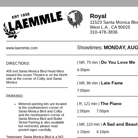
Royal
11523 Santa Monica Blv
West L.A., CA 90025
310-478-3836
Showtimes:
MONDAY, AUG
www.laemmle.com
Do You Love Me
( NR, 75 min )
DIRECTIONS:
4:30pm
405 exit Santa Monica Blvd Head West
toward the ocean Theatre is on the North
side at the corner of Colby and Santa
Monica
Late Fame
( NR, 96 min )
7:00pm
PARKING:
The Piano
( R, 121 min )
Metered parking lots are located
at the southwestern corner of
1:00pm
7:00pm
Santa Monica Blvd and Colby
and the northeastern corner of
Santa Monica Blvd and Butler.
Street Parking is also available
A Sad and Beaut
( NR, 110 min )
but restricted; please read
posted signs carefully.
1:10pm
4:10pm
*Important: Santa Monica Blvd is a NO