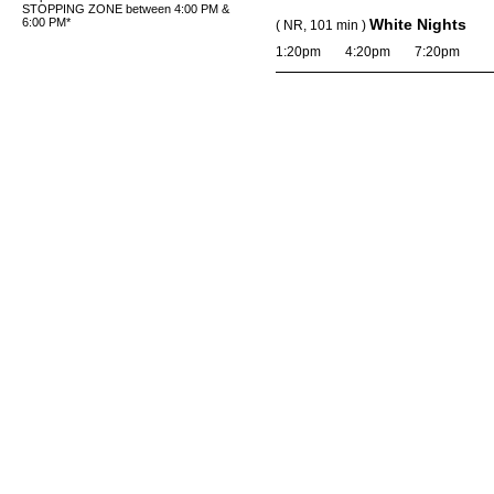
STOPPING ZONE between 4:00 PM &
6:00 PM*
White Nights
( NR, 101 min )
1:20pm
4:20pm
7:20pm