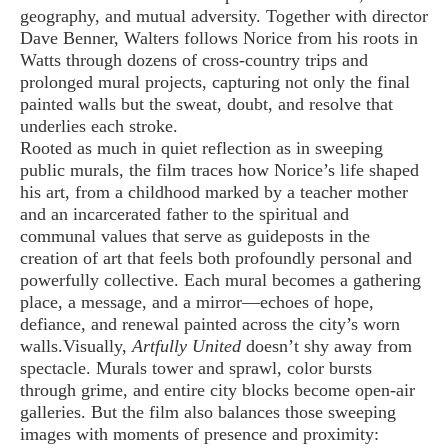
geography, and mutual adversity. Together with director
Dave Benner, Walters follows Norice from his roots in
Watts through dozens of cross-country trips and
prolonged mural projects, capturing not only the final
painted walls but the sweat, doubt, and resolve that
underlies each stroke.
Rooted as much in quiet reflection as in sweeping
public murals, the film traces how Norice’s life shaped
his art, from a childhood marked by a teacher mother
and an incarcerated father to the spiritual and
communal values that serve as guideposts in the
creation of art that feels both profoundly personal and
powerfully collective. Each mural becomes a gathering
place, a message, and a mirror—echoes of hope,
defiance, and renewal painted across the city’s worn
walls.
Visually,
Artfully United
doesn’t shy away from
spectacle. Murals tower and sprawl, color bursts
through grime, and entire city blocks become open-air
galleries. But the film also balances those sweeping
images with moments of presence and proximity: