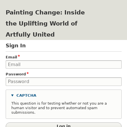
Skip
to
Painting Change: Inside
main
content
the Uplifting World of
Artfully United
Sign In
Email
Password
CAPTCHA
This question is for testing whether or not you are a
human visitor and to prevent automated spam
submissions.