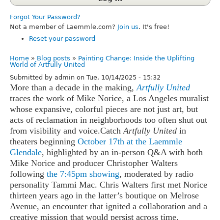
Forgot Your Password?
Not a member of Laemmle.com?
Join us
. It's free!
Reset your password
Home
Blog posts
Painting Change: Inside the Uplifting
Breadcrumb
World of Artfully United
Submitted by
admin
on
Tue, 10/14/2025 - 15:32
More than a decade in the making,
Artfully United
traces the work of Mike Norice, a Los Angeles muralist
whose expansive, colorful pieces are not just art, but
acts of reclamation in neighborhoods too often shut out
from visibility and voice.
Catch
Artfully United
in
theaters beginning
October 17th at the Laemmle
Glendale
, highlighted by an in-person Q&A with both
Mike Norice and producer Christopher Walters
following
the 7:45pm showing
, moderated by radio
personality Tammi Mac.
Chris Walters first met Norice
thirteen years ago in the latter’s boutique on Melrose
Avenue, an encounter that ignited a collaboration and a
creative mission that would persist across time,