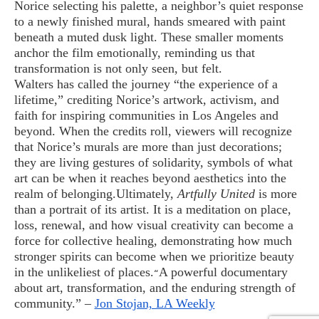
Norice selecting his palette, a neighbor’s quiet response
to a newly finished mural, hands smeared with paint
beneath a muted dusk light. These smaller moments
anchor the film emotionally, reminding us that
transformation is not only seen, but felt.
Walters has called the journey “the experience of a
lifetime,” crediting Norice’s artwork, activism, and
faith for inspiring communities in Los Angeles and
beyond. When the credits roll, viewers will recognize
that Norice’s murals are more than just decorations;
they are living gestures of solidarity, symbols of what
art can be when it reaches beyond aesthetics into the
realm of belonging.
Ultimately,
Artfully United
is more
than a portrait of its artist. It is a meditation on place,
loss, renewal, and how visual creativity can become a
force for collective healing, demonstrating how much
stronger spirits can become when we prioritize beauty
in the unlikeliest of places.
A powerful documentary
“
about art, transformation, and the enduring strength of
community.” –
Jon Stojan, LA Weekly